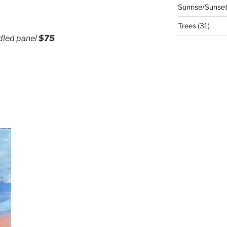
Sunrise/Sunse
Trees
(31)
adled panel
$75