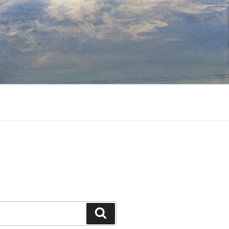
Search