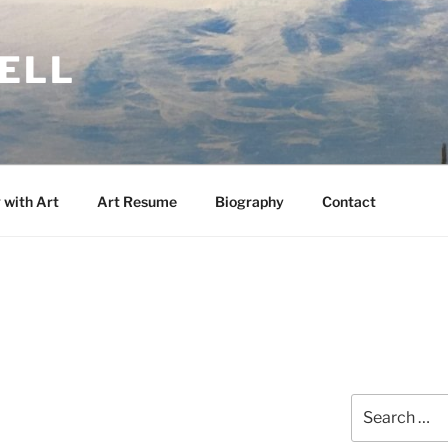
KELL
 with Art
Art Resume
Biography
Contact
Search
for: