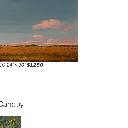
26, 24″ x 30″
$1,250
 Canopy