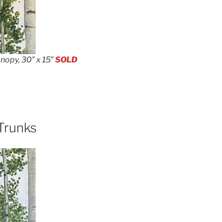
nopy, 30″ x 15″
SOLD
Trunks