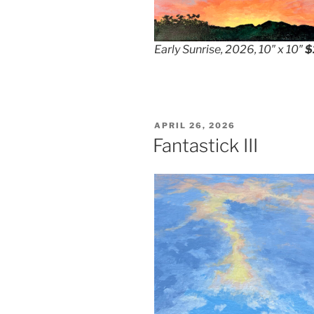
Early Sunrise, 2026, 10″ x 10″
$
POSTED
APRIL 26, 2026
ON
Fantastick III