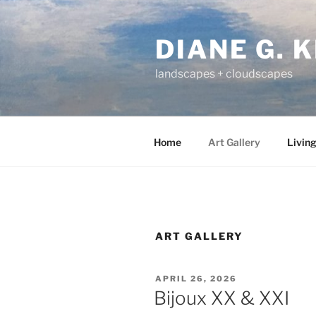
Skip
to
DIANE G. 
content
landscapes + cloudscapes
Home
Art Gallery
Living
ART GALLERY
POSTED
APRIL 26, 2026
ON
Bijoux XX & XXI