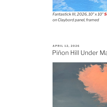
Fantastick III, 2026, 10″ x 10″
S
on Claybord panel, framed
POSTED
APRIL 12, 2026
ON
Piñon Hill Under M