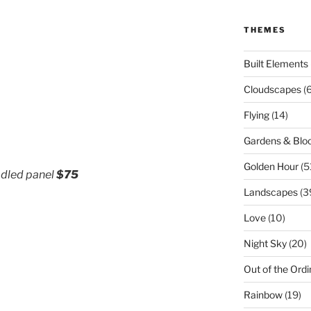
THEMES
Built Elements
Cloudscapes
(
Flying
(14)
Gardens & Bl
Golden Hour
(5
radled panel
$75
Landscapes
(3
Love
(10)
Night Sky
(20)
Out of the Ordi
Rainbow
(19)