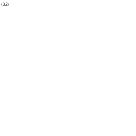
t
(32)