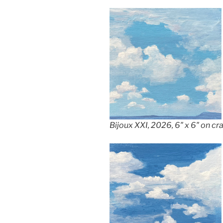
Bijoux XXI, 2026, 6″ x 6″ on c