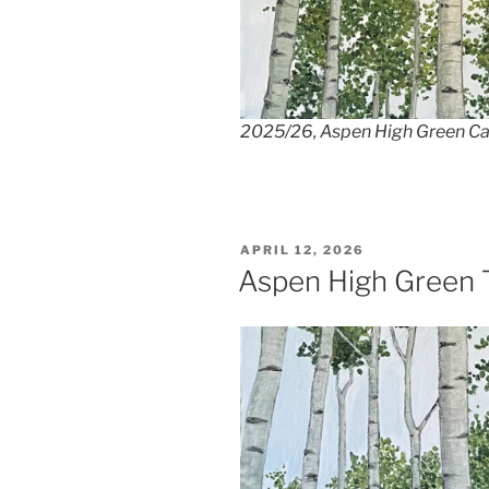
2025/26, Aspen High Green Ca
POSTED
APRIL 12, 2026
ON
Aspen High Green 