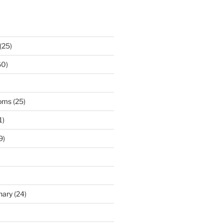
(25)
60)
ooms
(25)
1)
9)
nary
(24)