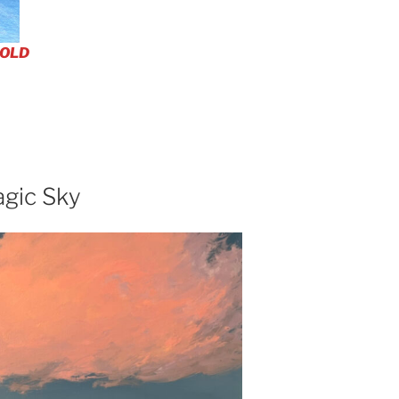
OLD
agic Sky