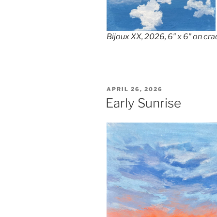
Bijoux XX, 2026, 6″ x 6″ on cr
POSTED
APRIL 26, 2026
ON
Early Sunrise