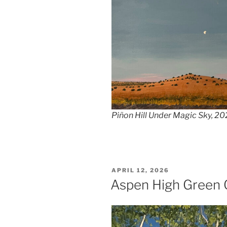
Piñon Hill Under Magic Sky, 20
POSTED
APRIL 12, 2026
ON
Aspen High Green