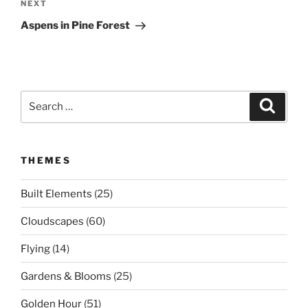
Next
NEXT
Post
Aspens in Pine Forest
Search
Search
for:
THEMES
Built Elements
(25)
Cloudscapes
(60)
Flying
(14)
Gardens & Blooms
(25)
Golden Hour
(51)