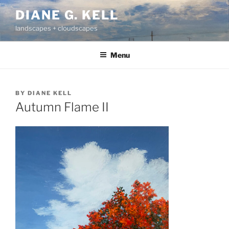
Skip
DIANE G. KELL
to
landscapes + cloudscapes
content
Menu
BY
DIANE KELL
Autumn Flame II