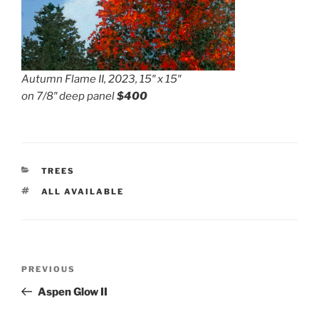
Autumn Flame II, 2023, 15″ x 15″
on 7/8″ deep panel
$400
CATEGORIES
TREES
TAGS
ALL AVAILABLE
Post
Previous
PREVIOUS
navigation
Post
Aspen Glow II