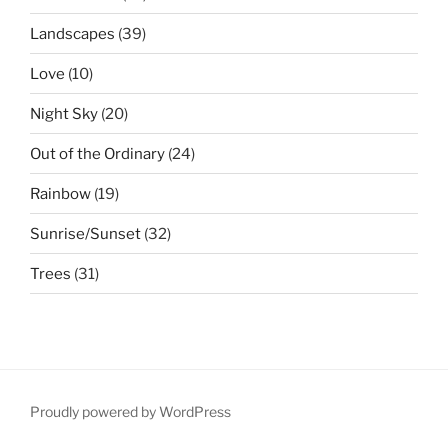
Landscapes
(39)
Love
(10)
Night Sky
(20)
Out of the Ordinary
(24)
Rainbow
(19)
Sunrise/Sunset
(32)
Trees
(31)
Proudly powered by WordPress