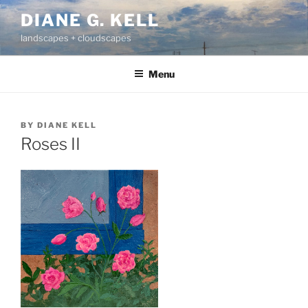
Skip
DIANE G. KELL
to
landscapes + cloudscapes
content
Menu
BY
DIANE KELL
Roses II