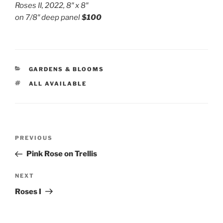
Roses II, 2022, 8″ x 8″
on 7/8″ deep panel
$100
CATEGORIES
GARDENS & BLOOMS
TAGS
ALL AVAILABLE
Post
Previous
PREVIOUS
navigation
Post
Pink Rose on Trellis
Next
NEXT
Post
Roses I