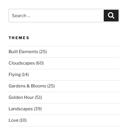
Search
Search
for:
THEMES
Built Elements
(25)
Cloudscapes
(60)
Flying
(14)
Gardens & Blooms
(25)
Golden Hour
(51)
Landscapes
(39)
Love
(10)