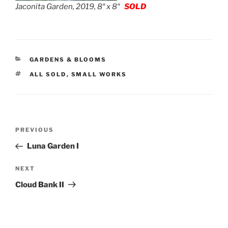
Jaconita Garden, 2019, 8″ x 8″
SOLD
CATEGORIES
GARDENS & BLOOMS
TAGS
ALL SOLD
,
SMALL WORKS
Post
Previous
PREVIOUS
navigation
Post
Luna Garden I
Next
NEXT
Post
Cloud Bank II