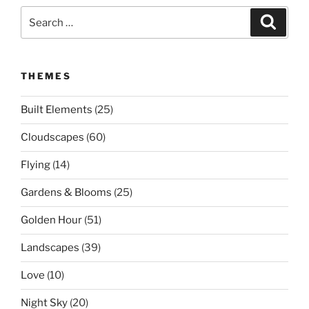
Search
Search
for:
THEMES
Built Elements
(25)
Cloudscapes
(60)
Flying
(14)
Gardens & Blooms
(25)
Golden Hour
(51)
Landscapes
(39)
Love
(10)
Night Sky
(20)