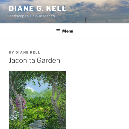
Skip
DIANE G. KELL
to
landscapes + cloudscapes
content
Menu
BY
DIANE KELL
Jaconita Garden